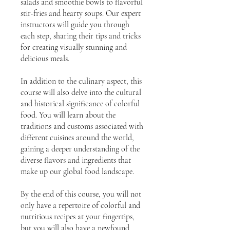
salads and smoothie bowls to flavorful
stir-fries and hearty soups. Our expert
instructors will guide you through
each step, sharing their tips and tricks
for creating visually stunning and
delicious meals.
In addition to the culinary aspect, this
course will also delve into the cultural
and historical significance of colorful
food. You will learn about the
traditions and customs associated with
different cuisines around the world,
gaining a deeper understanding of the
diverse flavors and ingredients that
make up our global food landscape.
By the end of this course, you will not
only have a repertoire of colorful and
nutritious recipes at your fingertips,
but you will also have a newfound