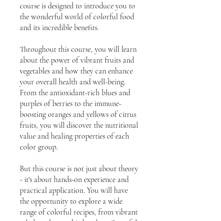
course is designed to introduce you to
the wonderful world of colorful food
and its incredible benefits.
Throughout this course, you will learn
about the power of vibrant fruits and
vegetables and how they can enhance
your overall health and well-being.
From the antioxidant-rich blues and
purples of berries to the immune-
boosting oranges and yellows of citrus
fruits, you will discover the nutritional
value and healing properties of each
color group.
But this course is not just about theory
- it's about hands-on experience and
practical application. You will have
the opportunity to explore a wide
range of colorful recipes, from vibrant