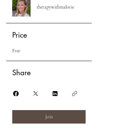
therapywithmalorie
Price
Free
Share
Join