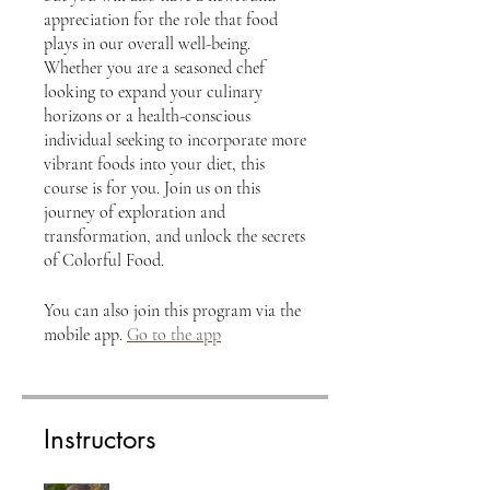
appreciation for the role that food
plays in our overall well-being.
Whether you are a seasoned chef
looking to expand your culinary
horizons or a health-conscious
individual seeking to incorporate more
vibrant foods into your diet, this
course is for you. Join us on this
journey of exploration and
transformation, and unlock the secrets
of Colorful Food.
You can also join this program via the
mobile app.
Go to the app
Instructors