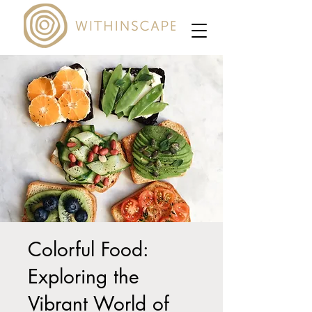
Colorful Food:
Exploring the
Vibrant World of