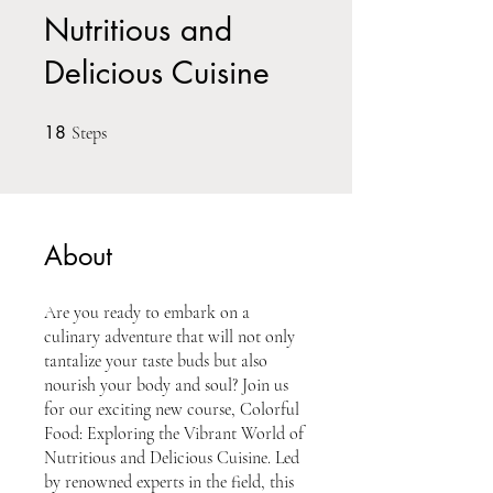
Nutritious and
Delicious Cuisine
18
18 Steps
Steps
About
Are you ready to embark on a
culinary adventure that will not only
tantalize your taste buds but also
nourish your body and soul? Join us
for our exciting new course, Colorful
Food: Exploring the Vibrant World of
Nutritious and Delicious Cuisine. Led
by renowned experts in the field, this