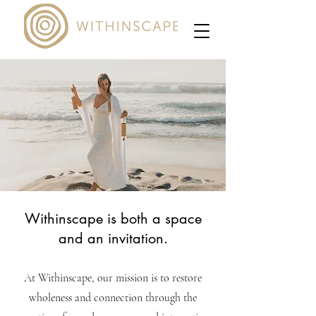
Withinscape is both a space
and an invitation.
At Withinscape, our mission is to restore
wholeness and connection through the