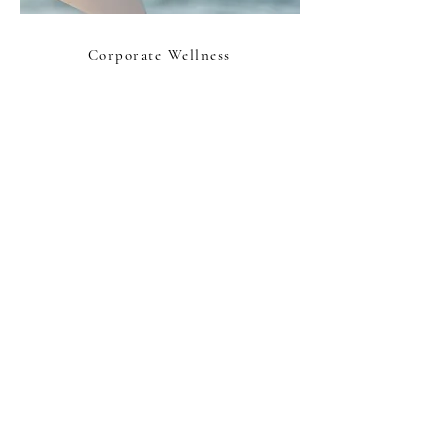
Corporate Wellness