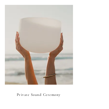
Private Sound Ceremony