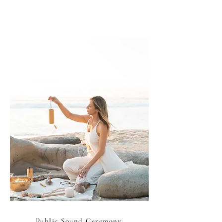
Public Sound Ceremony