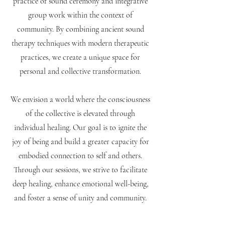
practice of sound ceremony and integrative
group work within the context of
community. ​By combining ancient sound
therapy techniques with modern therapeutic
practices, we create a unique space for
personal and collective transformation.
We envision a world where the consciousness
of the collective is elevated through
individual healing. Our goal is to ignite the
joy of being and build a greater capacity for
embodied connection to self and others.
Through our sessions, we strive to facilitate
deep healing, enhance emotional well-being,
and foster a sense of unity and community.