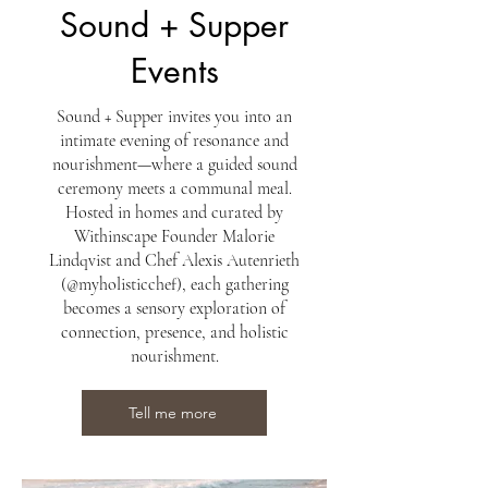
Sound + Supper
Events
Sound + Supper invites you into an
intimate evening of resonance and
nourishment—where a guided sound
ceremony meets a communal meal.
Hosted in homes and curated by
Withinscape Founder Malorie
Lindqvist and Chef Alexis Autenrieth
(@myholisticchef), each gathering
becomes a sensory exploration of
connection, presence, and holistic
nourishment.
Tell me more