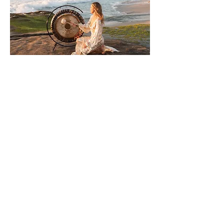
What we value most
Authenticity | Community |