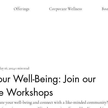
Offerings
Corporate Wellness
Bo
ay 16, 2024
1 min read
our Well-Being: Join our
ve Workshops
vate your well-being and connect with a like-minded community?