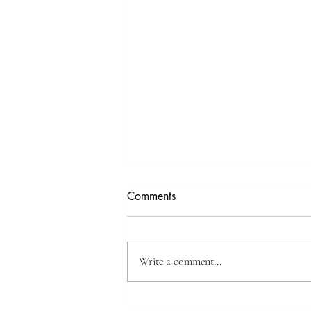
Comments
Write a comment...
Discover Inner Harmony: Dive