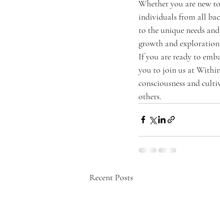
Whether you are new to 
individuals from all ba
to the unique needs and 
growth and exploration
If you are ready to emb
you to join us at Within
consciousness and culti
others.
Recent Posts