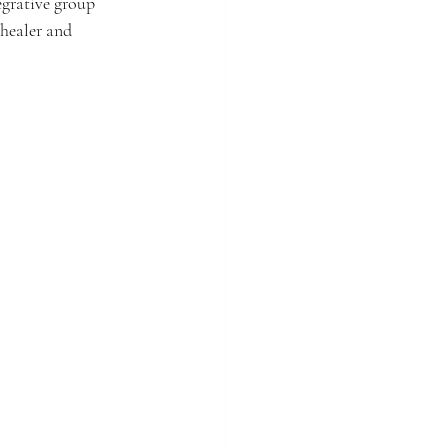
egrative group 
healer and 