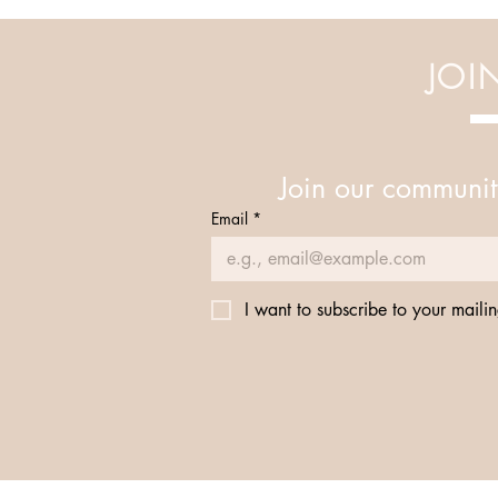
Your Mind and Body
JOI
Join our communit
Email
*
I want to subscribe to your mailing