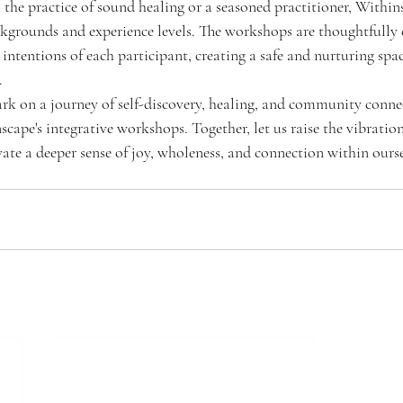
the practice of sound healing or a seasoned practitioner, Withi
ckgrounds and experience levels. The workshops are thoughtfully c
intentions of each participant, creating a safe and nurturing spac
.
ark on a journey of self-discovery, healing, and community connec
scape's integrative workshops. Together, let us raise the vibration 
vate a deeper sense of joy, wholeness, and connection within ours