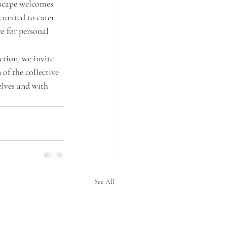
nscape welcomes 
urated to cater 
e for personal 
tion, we invite 
of the collective 
elves and with 
See All