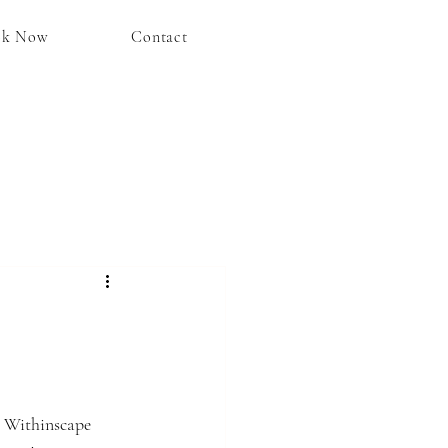
ok Now
Contact
 Withinscape 