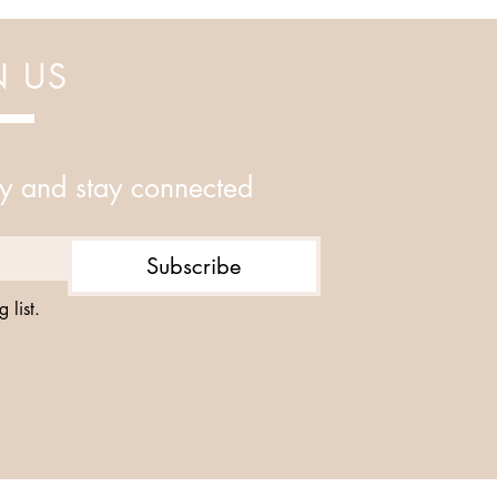
N US
y and stay connected
Subscribe
 list.