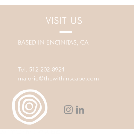
into Sound Healing
VISIT US
BASED IN ENCINITAS, CA
Tel. 512-202-8924
malorie@thewithinscape.com