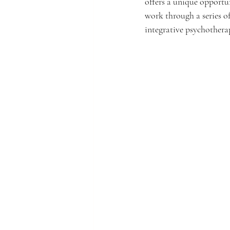
offers a unique opportu
work through a series o
integrative psychotherap