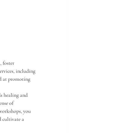
 foster 
ervices, including 
ed at promoting 
s healing and 
ense of 
 workshops, you 
 cultivate a 