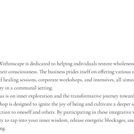
ithinscape is dedicated to helping individuals restore wholeness,
eir consciousness. The business prides itself on offering various s
d healing sessions, corporate workshops, and intensives, all aim
ery in a communal setting.
us is on inner exploration and the transformative journey toward
p is designed to ignite the joy of being and cultivate a deeper s
on to oneself and others. By participating in these integrative
y to tap into your inner wisdom, release energetic blockages, and
ing.