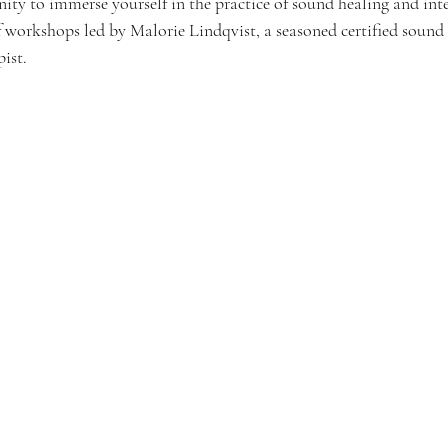
nity to immerse yourself in the practice of sound healing and int
f workshops led by Malorie Lindqvist, a seasoned certified sound 
ist.