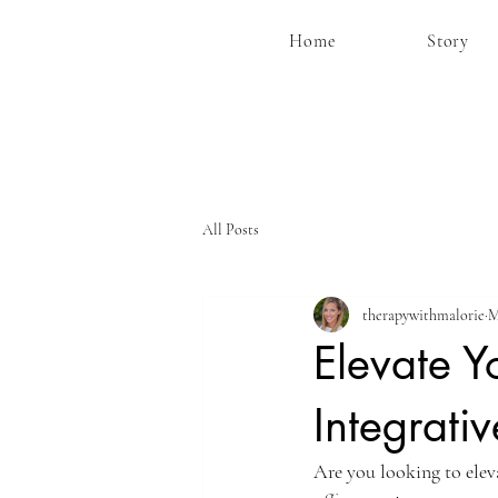
Home
Story
All Posts
therapywithmalorie
M
Elevate Y
Integrati
Are you looking to ele