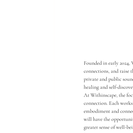
Founded in early 2024, W
connections, and raise th
private and public soun
healing and self-discov
At Withinscape, the foc
connection. Each worksho
embodiment and connecti
will have the opportunit
greater sense of well-be