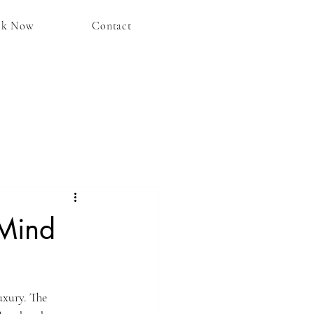
ok Now
Contact
 Mind
uxury. The 