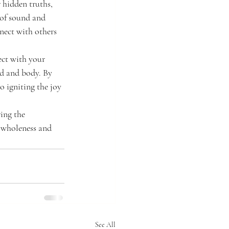
 hidden truths, 
 of sound and 
nect with others 
ect with your 
nd and body. By 
o igniting the joy 
ing the 
 wholeness and 
See All