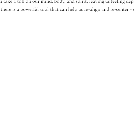
n take a toll on our mind, body, and spirit, leaving us feeling dep
here is a powerful tool that can help us re-align and re-center -