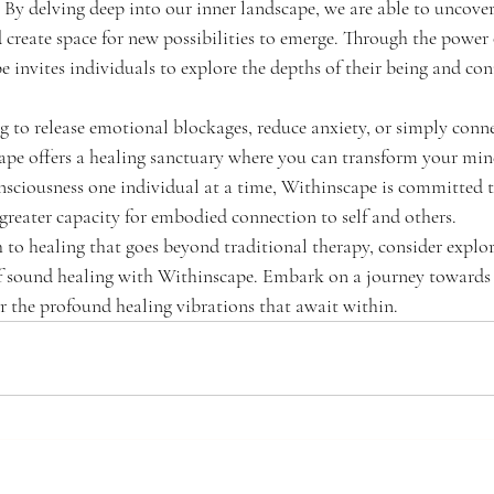
 By delving deep into our inner landscape, we are able to uncover
d create space for new possibilities to emerge. Through the power
invites individuals to explore the depths of their being and con
 to release emotional blockages, reduce anxiety, or simply conn
cape offers a healing sanctuary where you can transform your mi
onsciousness one individual at a time, Withinscape is committed t
greater capacity for embodied connection to self and others.
h to healing that goes beyond traditional therapy, consider explor
f sound healing with Withinscape. Embark on a journey towards
r the profound healing vibrations that await within.