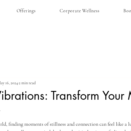
Offerings
Corporate Wellness
Bo
ay 16, 2024
2 min read
ibrations: Transform Your
y
rld, finding moments of stillness and connection can feel like a l