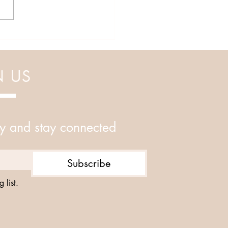
N US
y and stay connected
Subscribe
 list.