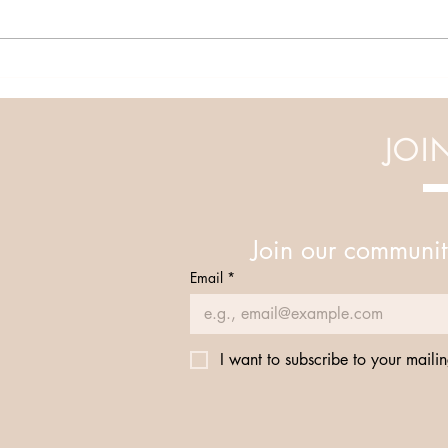
Elevate Your Well-Being: Join
our Integrative Workshops
JOI
Join our communit
Email
*
I want to subscribe to your mailing