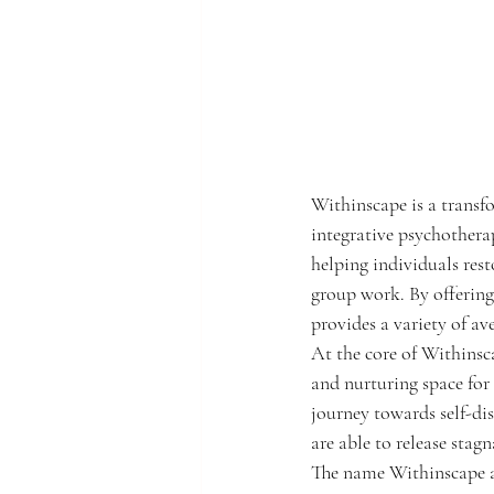
Withinscape is a transf
integrative psychotherap
helping individuals res
group work. By offering
provides a variety of av
At the core of Withinsca
and nurturing space for 
journey towards self-di
are able to release stagn
The name Withinscape ap