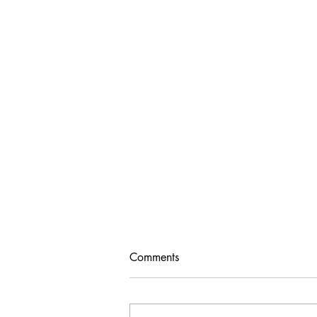
Comments