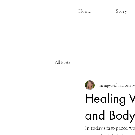
Home
Story
All Posts
therapywithmalorie
M
Healing V
and Bod
In today's fast-paced wo