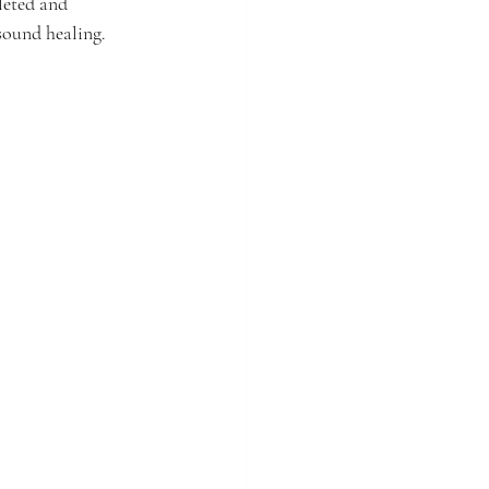
leted and 
 sound healing.