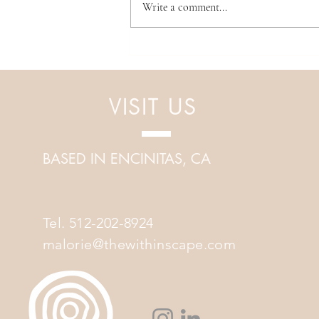
Write a comment...
Discover Inner Harmony: Dive
into Sound Healing
VISIT US
BASED IN ENCINITAS, CA
Tel. 512-202-8924
malorie@thewithinscape.com