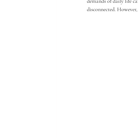
demands of daily life ca
disconnected. However, t