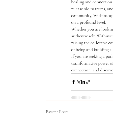
healing and connection.
release old patterns, an
community, Withinscape 
on a profound level.
Whether you are looking
authentic self, Withins
raising the collective c
of being and building a 
If you are seeking a pat
transformative power o
connection, and discove
Recent Posts