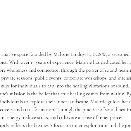
ormative space founded by Malorie Lindqvist, LCSW, a seasoned 
ist. With over 13 years of experience, Malorie has dedicated her p
tore wholeness and connection through the power of sound healin
 private sessions, public events, corporate workshops, and intens
enues for individuals to tap into the healing vibrations of sound.
pe's mission is the belief that true healing comes from within. By
individuals to explore their inner landscape, Malorie guides her c
scovery and transformation. Through the practice of sound healing
ant energy, reduce stress, and cultivate a sense of inner peace.
tly reflects the business's focus on inner exploration and the jo