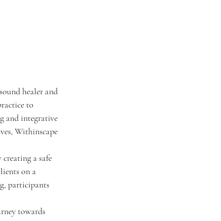
sound healer and 
ractice to 
g and integrative 
ives, Withinscape 
 creating a safe 
lients on a 
, participants 
urney towards 